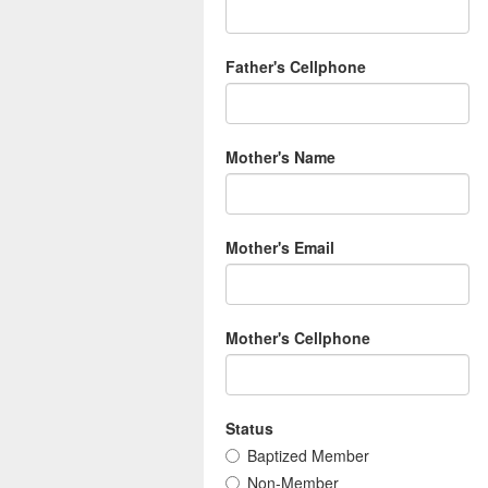
Father's Cellphone
Mother's Name
Mother's Email
Mother's Cellphone
Status
Baptized Member
Non-Member