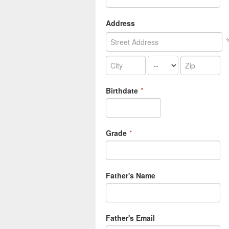
Address
Birthdate
*
Grade
*
Father's Name
Father's Email