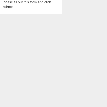
Please fill out this form and click
submit.