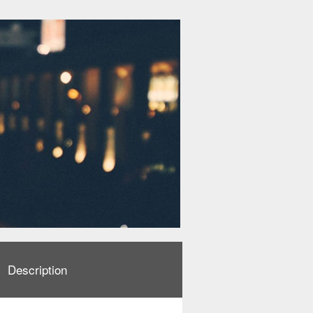
Description