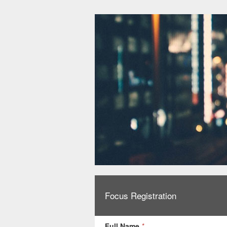
Focus Registration
Full Name
*