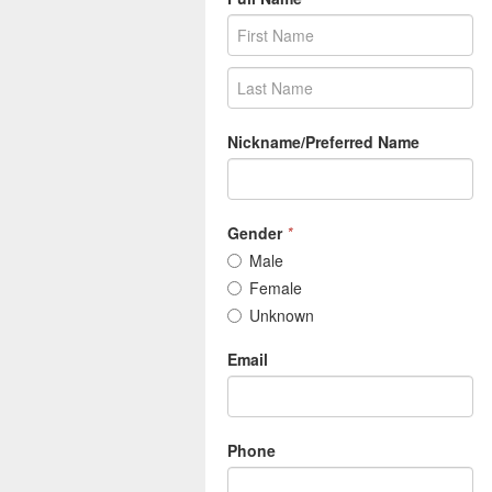
Nickname/Preferred Name
Gender
*
Male
Female
Unknown
Email
Phone